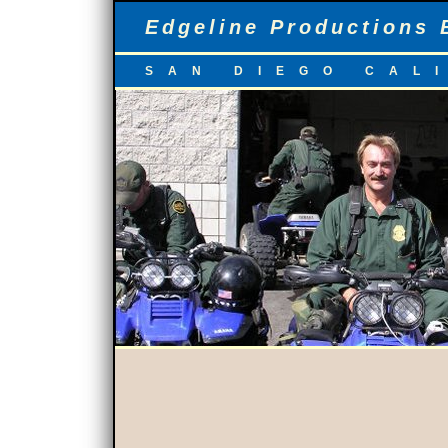
Edgeline Productions 
SAN DIEGO CAL