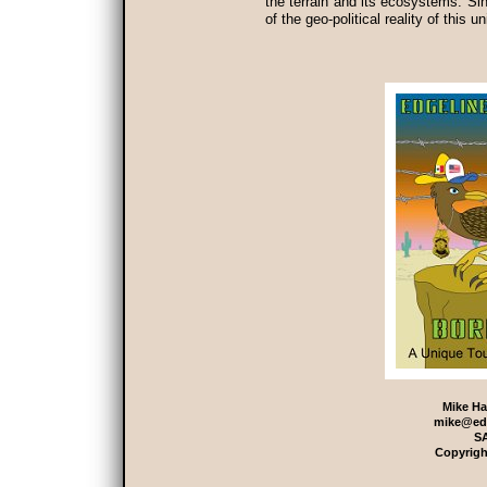
the terrain and its ecosystems. Si
of the geo-political reality of this 
Mike Ha
mike@ed
S
Copyrigh