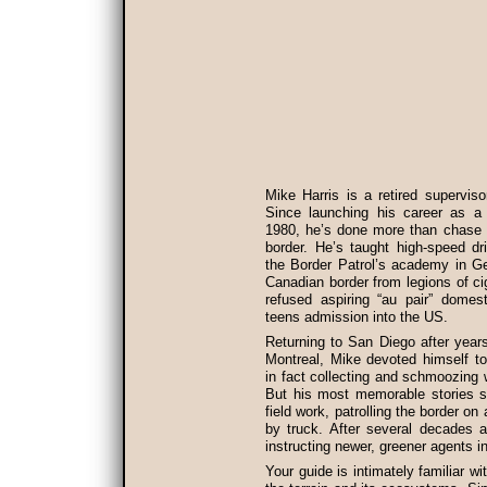
Mike Harris is a retired superviso
Since launching his career as a b
1980, he’s done more than chase 
border. He’s taught high-speed dri
the Border Patrol’s academy in G
Canadian border from legions of c
refused aspiring “au pair” domes
teens admission into the US.
Returning to San Diego after years 
Montreal, Mike devoted himself to 
in fact collecting and schmoozing
But his most memorable stories s
field work, patrolling the border o
by truck. After several decades as
instructing newer, greener agents i
Your guide is intimately familiar w