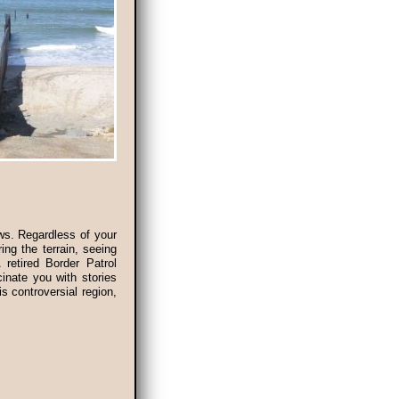
ews. Regardless of your
ing the terrain, seeing
 retired Border Patrol
inate you with stories
is controversial region,