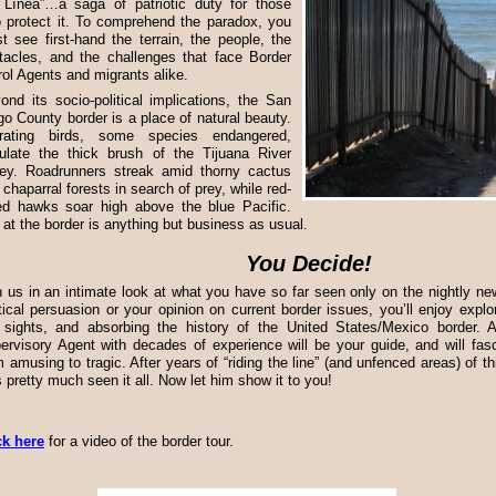
 Línea”…a saga of patriotic duty for those
 protect it. To comprehend the paradox, you
t see first-hand the terrain, the people, the
tacles, and the challenges that face Border
rol Agents and migrants alike.
ond its socio-political implications, the San
go County border is a place of natural beauty.
rating birds, some species endangered,
ulate the thick brush of the Tijuana River
ley. Roadrunners streak amid thorny cactus
 chaparral forests in search of prey, while red-
led hawks soar high above the blue Pacific.
e at the border is anything but business as usual.
You Decide!
n us in an intimate look at what you have so far seen only on the nightly n
itical persuasion or your opinion on current border issues, you’ll enjoy explor
 sights, and absorbing the history of the United States/Mexico border. A
ervisory Agent with decades of experience will be your guide, and will fasc
m amusing to tragic. After years of “riding the line” (and unfenced areas) of th
s pretty much seen it all. Now let him show it to you!
ck here
for a video of the border tour.