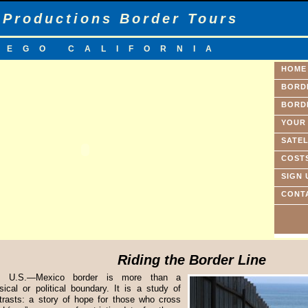
 Productions Border Tours
IEGO CALIFORNIA
HOME
BORD
BORD
YOUR
SATEL
COST
SIGN 
CONT
Riding the Border Line
e U.S.—Mexico border is more than a
sical or political boundary. It is a study of
trasts: a story of hope for those who cross