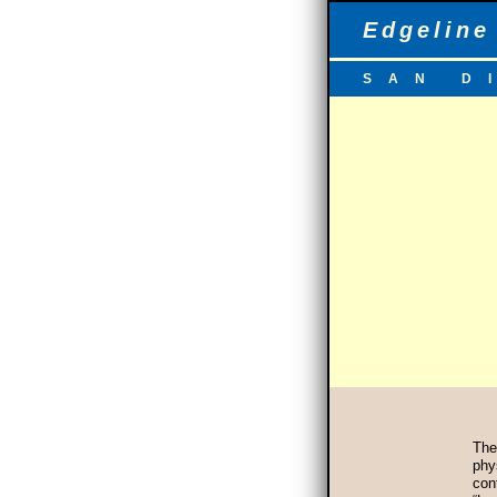
Edgeline
SAN D
Th
phy
con