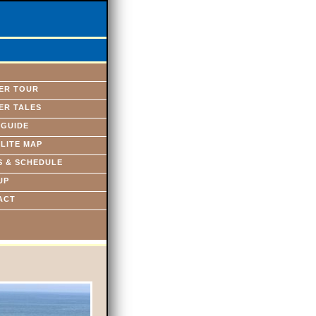
ER TOUR
ER TALES
 GUIDE
LITE MAP
S & SCHEDULE
UP
ACT