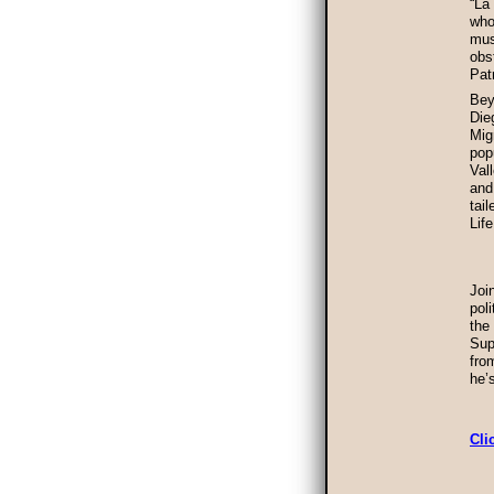
“La
who
mus
obs
Pat
Bey
Die
Mig
pop
Val
and
tai
Lif
Joi
pol
the
Sup
fro
he’
Cli